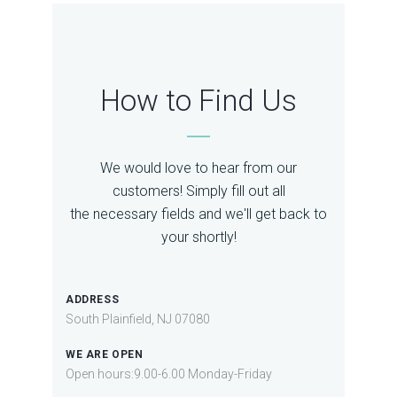
How to Find Us
We would love to hear from our
customers! Simply fill out all
the necessary fields and we'll get back to
your shortly!
ADDRESS
South Plainfield, NJ 07080
WE ARE OPEN
Open hours:9.00-6.00 Monday-Friday