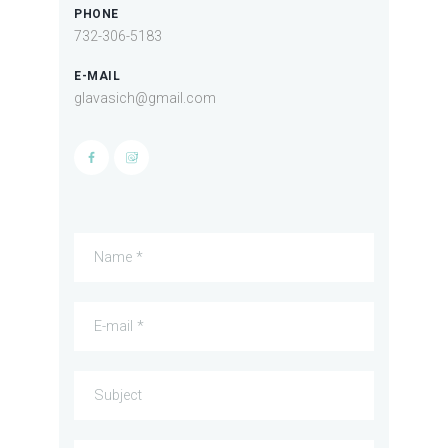
PHONE
732-306-5183
E-MAIL
glavasich@gmail.com