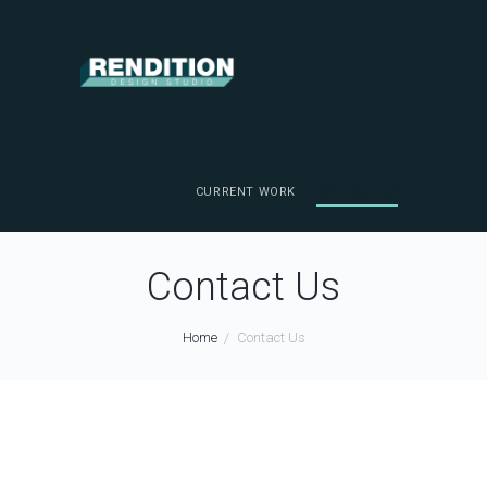
CURRENT WORK
CONTACT US
Contact Us
Home
Contact Us