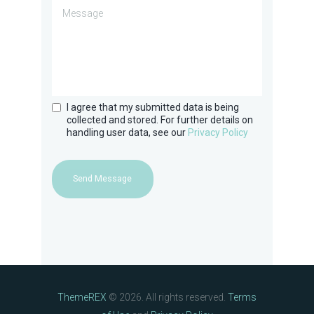
I agree that my submitted data is being
collected and stored. For further details on
handling user data, see our
Privacy Policy
Send Message
ThemeREX
© 2026. All rights reserved.
Terms