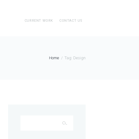
CURRENT WORK
CONTACT US
Home
Tag: Design