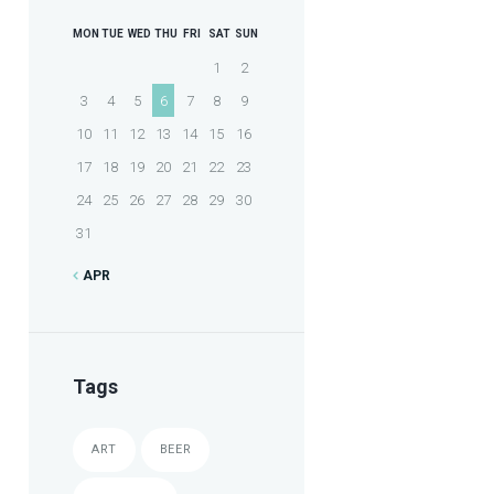
MON
TUE
WED
THU
FRI
SAT
SUN
1
2
3
4
5
6
7
8
9
10
11
12
13
14
15
16
17
18
19
20
21
22
23
24
25
26
27
28
29
30
31
APR
Tags
ART
BEER