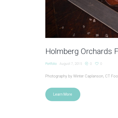
Holmberg Orchards 
Portfolio
August 7, 2015
0
0
Photography by Winter Caplanson, CT Fo
Learn More