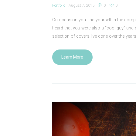
Portfolio
August 7, 2015
0
0
On occasion you find yourself in the com
heard that you were also a “cool guy” and 
selection of covers I’ve done over the yea
Learn More