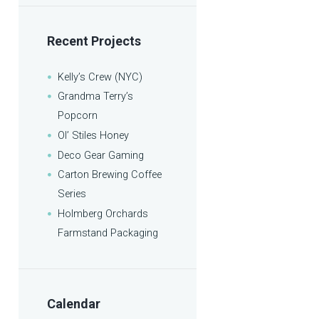
Recent Projects
Kelly’s Crew (NYC)
Grandma Terry’s
Popcorn
Ol’ Stiles Honey
Deco Gear Gaming
Carton Brewing Coffee
Series
Holmberg Orchards
Farmstand Packaging
Calendar