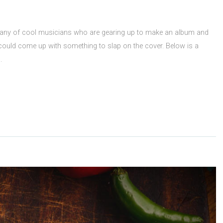
pany of cool musicians who are gearing up to make an album and
could come up with something to slap on the cover. Below is a
rs.