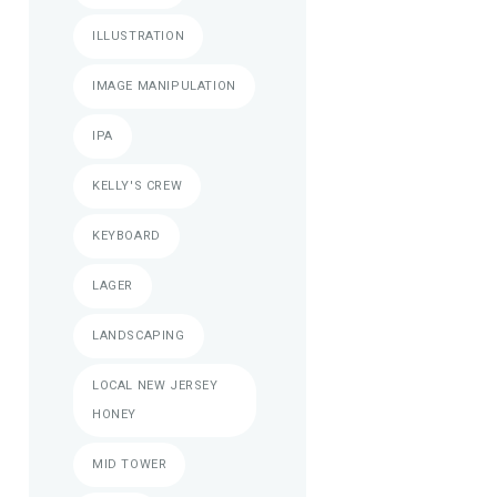
ILLUSTRATION
IMAGE MANIPULATION
IPA
KELLY'S CREW
KEYBOARD
LAGER
LANDSCAPING
LOCAL NEW JERSEY
HONEY
MID TOWER