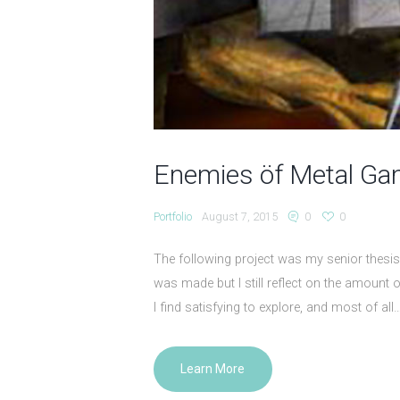
Enemies öf Metal G
Portfolio
August 7, 2015
0
0
The following project was my senior thesis 
was made but I still reflect on the amount o
I find satisfying to explore, and most of 
Learn More