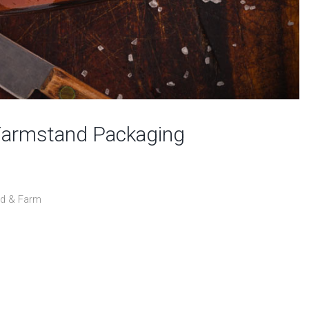
Farmstand Packaging
od & Farm