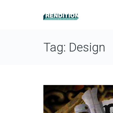
Tag: Design