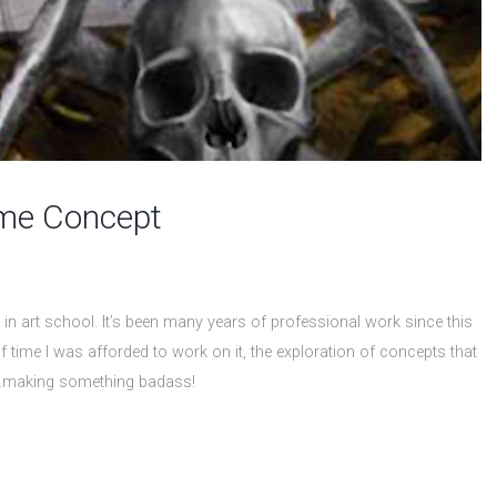
ame Concept
in art school. It’s been many years of professional work since this
f time I was afforded to work on it, the exploration of concepts that
all…making something badass!