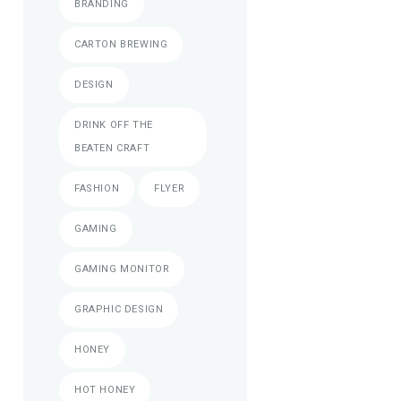
BRANDING
CARTON BREWING
DESIGN
DRINK OFF THE
BEATEN CRAFT
FASHION
FLYER
GAMING
GAMING MONITOR
GRAPHIC DESIGN
HONEY
HOT HONEY