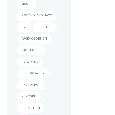
MOUSE
NEW ENGLAND HAZY
NYC
OL STILES
PACKAGE DESIGN
PAGE LAYOUT
PC GAMING
PHOTOGRAPHY
PHOTOSHOP
POPCORN
PROMOTION