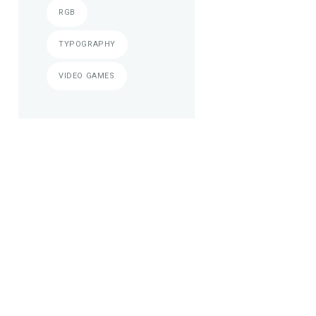
RGB
TYPOGRAPHY
VIDEO GAMES