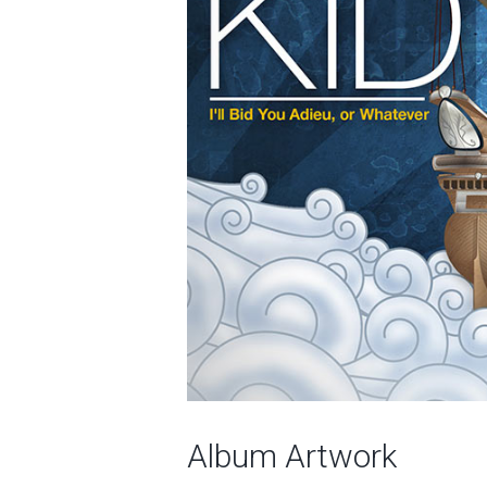
Album Artwork