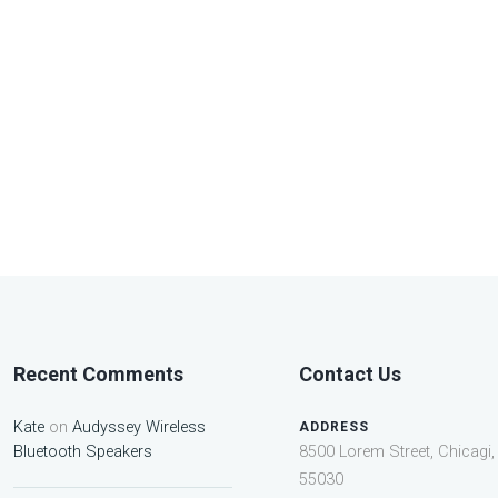
Recent Comments
Contact Us
Kate
on
Audyssey Wireless
ADDRESS
Bluetooth Speakers
8500 Lorem Street, Chicagi, 
55030