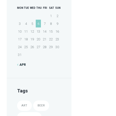
MON
TUE
WED
THU
FRI
SAT
SUN
1
2
3
4
5
6
7
8
9
10
11
12
13
14
15
16
17
18
19
20
21
22
23
24
25
26
27
28
29
30
31
APR
Tags
ART
BEER