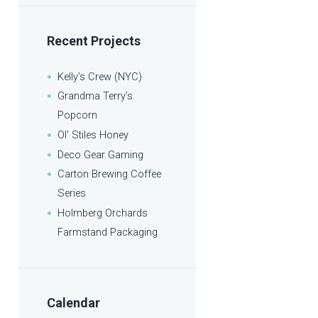
Recent Projects
Kelly’s Crew (NYC)
Grandma Terry’s
Popcorn
Ol’ Stiles Honey
Deco Gear Gaming
Carton Brewing Coffee
Series
Holmberg Orchards
Farmstand Packaging
Calendar