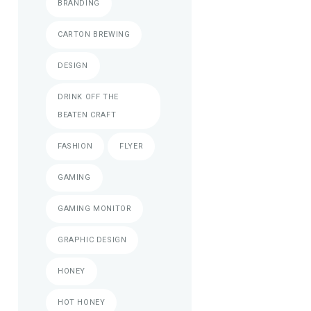
BRANDING
CARTON BREWING
DESIGN
DRINK OFF THE
BEATEN CRAFT
FASHION
FLYER
GAMING
GAMING MONITOR
GRAPHIC DESIGN
HONEY
HOT HONEY