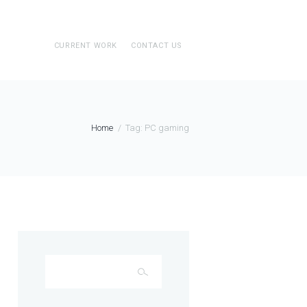
CURRENT WORK
CONTACT US
Home
Tag: PC gaming