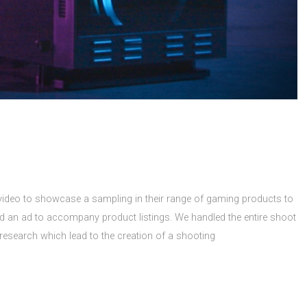
ideo to showcase a sampling in their range of gaming products to
nd an ad to accompany product listings. We handled the entire shoot
research which lead to the creation of a shooting