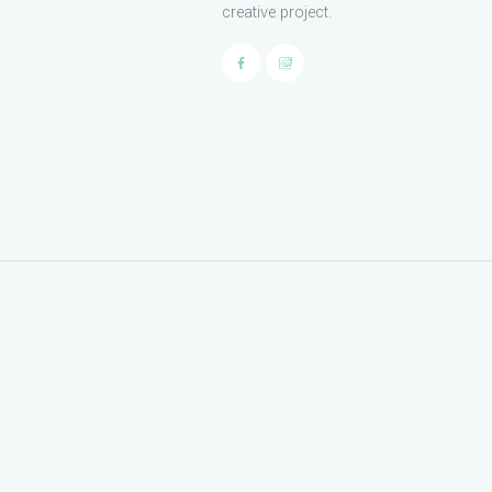
creative project.