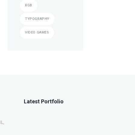
RGB
TYPOGRAPHY
VIDEO GAMES
Latest Portfolio
IL,