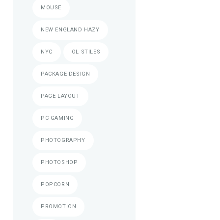
MOUSE
NEW ENGLAND HAZY
NYC
OL STILES
PACKAGE DESIGN
PAGE LAYOUT
PC GAMING
PHOTOGRAPHY
PHOTOSHOP
POPCORN
PROMOTION