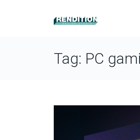
Tag: PC gam