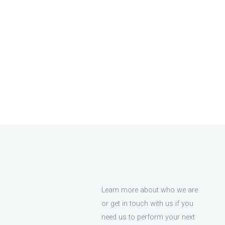
Learn more about who we are
or get in touch with us if you
need us to perform your next