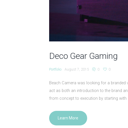
Deco Gear Gaming
Portfolio
August 7, 2015
0
0
Beach Camera was looking for a branded v
act as both an introduction to the brand a
from concept to execution by starting with 
Learn More