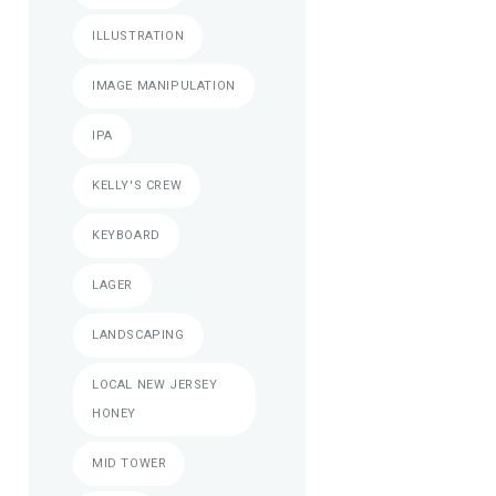
ILLUSTRATION
IMAGE MANIPULATION
IPA
KELLY'S CREW
KEYBOARD
LAGER
LANDSCAPING
LOCAL NEW JERSEY
HONEY
MID TOWER