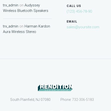
trx_admin
on
Audyssey
CALL US
Wireless Bluetooth Speakers
(123) 456-78-90
EMAIL
trx_admin
on
Harman Kardon
sales@yoursite.com
Aura Wireless Stereo
South Plainfield, NJ 07080
Phone:
732-306-5183