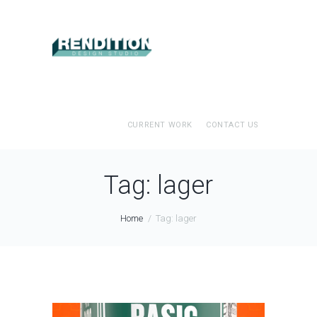
CURRENT WORK
CONTACT US
Tag: lager
Home
Tag: lager