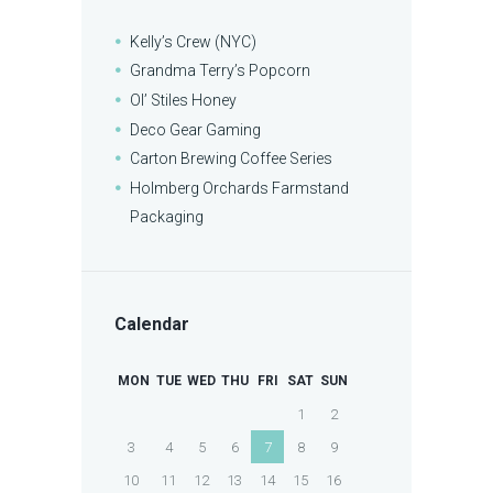
Kelly’s Crew (NYC)
Grandma Terry’s Popcorn
Ol’ Stiles Honey
Deco Gear Gaming
Carton Brewing Coffee Series
Holmberg Orchards Farmstand
Packaging
Calendar
MON
TUE
WED
THU
FRI
SAT
SUN
1
2
3
4
5
6
7
8
9
10
11
12
13
14
15
16