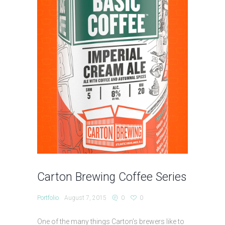
Carton Brewing Coffee Series
Portfolio
August 7, 2015
0
0
One of the many things Carton’s brewers like to