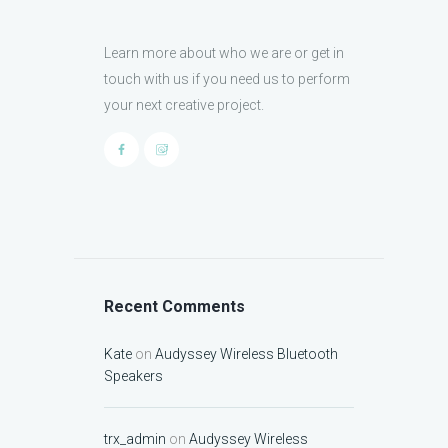
Learn more about who we are or get in
touch with us if you need us to perform
your next creative project.
Recent Comments
Kate
on
Audyssey Wireless Bluetooth
Speakers
trx_admin
on
Audyssey Wireless