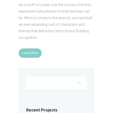
do is a riff on a beer over the course of time to
explore the full potential of what that beer can
be. When it comes to the artwork, we have built
an ever-expanding cast of characters and
themes that define the Carton brand. Building
recognition
Learn More
Recent Projects