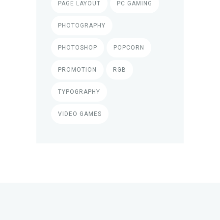
PAGE LAYOUT
PC GAMING
PHOTOGRAPHY
PHOTOSHOP
POPCORN
PROMOTION
RGB
TYPOGRAPHY
VIDEO GAMES