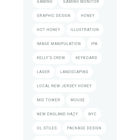
GAMING
GAMING MONITOR
GRAPHIC DESIGN
HONEY
HOT HONEY
ILLUSTRATION
IMAGE MANIPULATION
IPA
KELLY'S CREW
KEYBOARD
LAGER
LANDSCAPING
LOCAL NEW JERSEY HONEY
MID TOWER
MOUSE
NEW ENGLAND HAZY
NYC
OL STILES
PACKAGE DESIGN