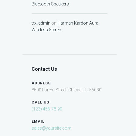
Bluetooth Speakers
trx_admin
on
Harman Kardon Aura
Wireless Stereo
Contact Us
ADDRESS
8500 Lorem Street, Chicagi, IL, 55030
CALL US
(123) 456-78-90
EMAIL
sales@yoursite.com