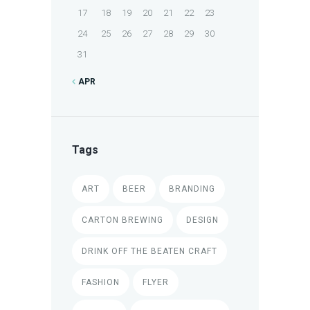
17
18
19
20
21
22
23
24
25
26
27
28
29
30
31
APR
Tags
ART
BEER
BRANDING
CARTON BREWING
DESIGN
DRINK OFF THE BEATEN CRAFT
FASHION
FLYER