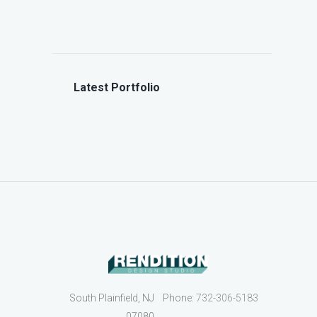
Latest Portfolio
South Plainfield, NJ
Phone:
732-306-5183
07080